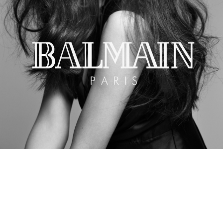
Balmain